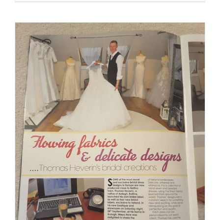
Wedding
Expo