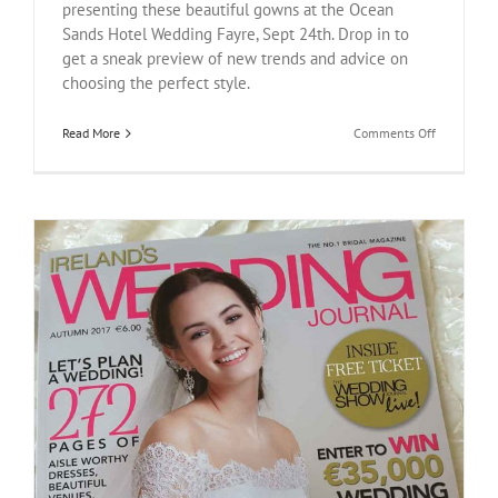
presenting these beautiful gowns at the Ocean
Sands Hotel Wedding Fayre, Sept 24th. Drop in to
get a sneak preview of new trends and advice on
choosing the perfect style.
on
Read More
Comments Off
Ocean
Sands
Hotel
Wedding
Fayre