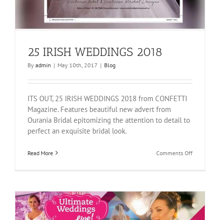
25 IRISH WEDDINGS 2018
By
admin
|
May 10th, 2017
|
Blog
ITS OUT, 25 IRISH WEDDINGS 2018 from CONFETTI
Magazine. Features beautiful new advert from
Ourania Bridal epitomizing the attention to detail to
perfect an exquisite bridal look.
on
Read More
Comments Off
25
IRISH
WEDDINGS
2018