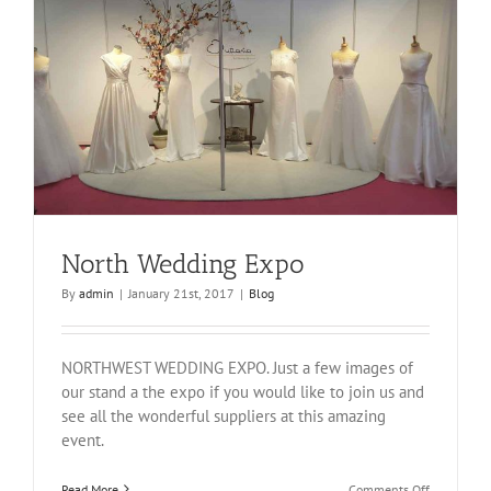
North Wedding Expo
By
admin
|
January 21st, 2017
|
Blog
NORTHWEST WEDDING EXPO. Just a few images of
our stand a the expo if you would like to join us and
see all the wonderful suppliers at this amazing
event.
on
Read More
Comments Off