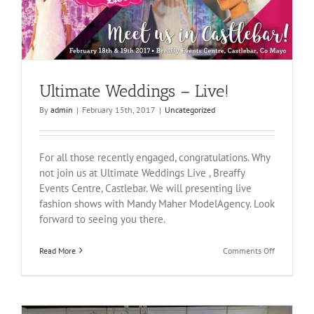
Ultimate Weddings – Live!
By
admin
|
February 15th, 2017
|
Uncategorized
For all those recently engaged, congratulations. Why
not join us at Ultimate Weddings Live , Breaffy
Events Centre, Castlebar. We will presenting live
fashion shows with Mandy Maher ModelAgency. Look
forward to seeing you there.
on
Read More
Comments Off
Ultimate
Weddings
–
Live!