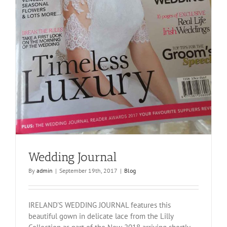
Wedding Journal
By
admin
|
September 19th, 2017
|
Blog
IRELAND'S WEDDING JOURNAL features this
beautiful gown in delicate lace from the Lilly