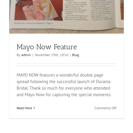
Mayo Now Feature
By
admin
|
November 29th, 2016
|
Blog
MAYO NOW features a wonderful double page
spread following the successful launch of Ourania
Bridal. Thank so much for everyone who attended
and Mayo Now for capturing the special moments.
on
Read More
Comments Off
Mayo
Now
Feature