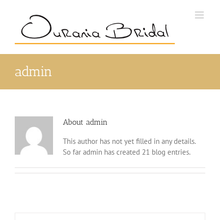
Skip
to
content
admin
About
admin
This author has not yet filled in any details.
So far admin has created 21 blog entries.