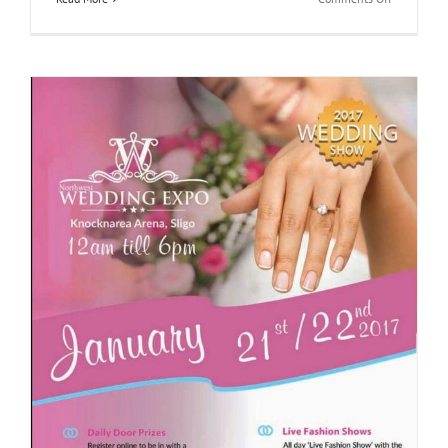
North
Wedding
Expo