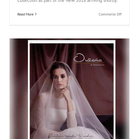
Collection as part of the New 2018 arriving shortly.
on
Read More
Comments Off
Wedding
Journal