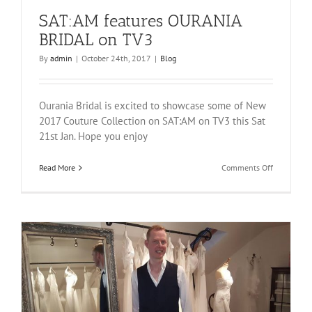
SAT:AM features OURANIA
BRIDAL on TV3
By
admin
|
October 24th, 2017
|
Blog
Ourania Bridal is excited to showcase some of New
2017 Couture Collection on SAT:AM on TV3 this Sat
21st Jan. Hope you enjoy
on
Read More
Comments Off
SAT:AM
features
OURANIA
BRIDAL
on
TV3