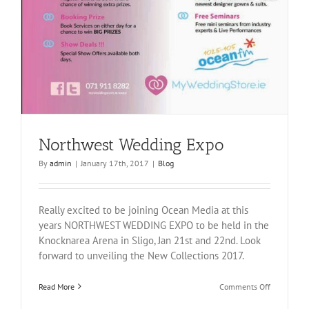
Northwest Wedding Expo
By
admin
|
January 17th, 2017
|
Blog
Really excited to be joining Ocean Media at this
years NORTHWEST WEDDING EXPO to be held in the
Knocknarea Arena in Sligo, Jan 21st and 22nd. Look
forward to unveiling the New Collections 2017.
on
Read More
Comments Off
Northwest