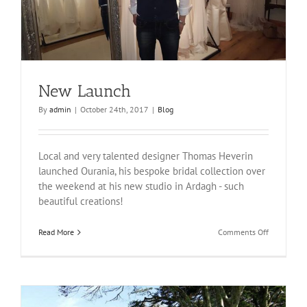
New Launch
By
admin
|
October 24th, 2017
|
Blog
Local and very talented designer Thomas Heverin
launched Ourania, his bespoke bridal collection over
the weekend at his new studio in Ardagh - such
beautiful creations!
on
Read More
Comments Off
New
Launch