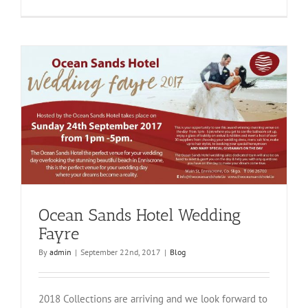
Mount
Falcon
Hotel
Ocean Sands Hotel Wedding
Fayre
By
admin
|
September 22nd, 2017
|
Blog
2018 Collections are arriving and we look forward to