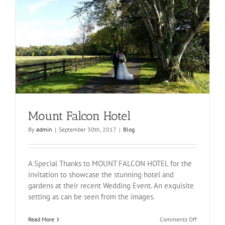
Mount Falcon Hotel
By
admin
|
September 30th, 2017
|
Blog
A Special Thanks to MOUNT FALCON HOTEL for the
invitation to showcase the stunning hotel and
gardens at their recent Wedding Event. An exquisite
setting as can be seen from the images.
on
Read More
Comments Off