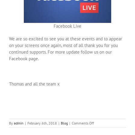
Facebook Live
We are so excited to see you at these events and to appear
on your screens once again, most of all thank you for you
continued supports. For more update follow us on our
Facebook page.
Thomas and all the team x
on
By
admin
|
February 6th, 2018
|
Blog
|
Comments Off
Ourania
Bridal