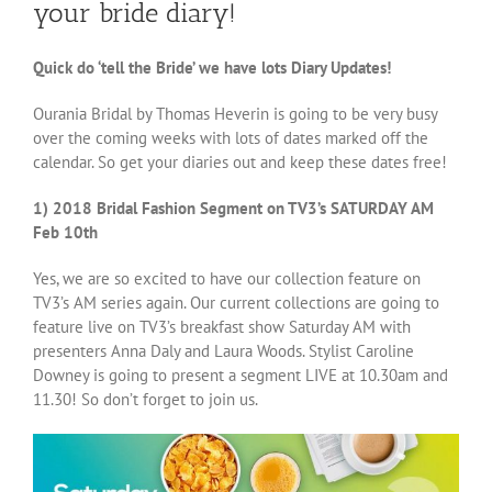
your bride diary!
Quick do ‘tell the Bride’ we have lots Diary Updates!
Ourania Bridal by Thomas Heverin is going to be very busy
over the coming weeks with lots of dates marked off the
calendar. So get your diaries out and keep these dates free!
1) 2018 Bridal Fashion Segment on TV3’s SATURDAY AM
Feb 10th
Yes, we are so excited to have our collection feature on
TV3’s AM series again. Our current collections are going to
feature live on TV3’s breakfast show Saturday AM with
presenters Anna Daly and Laura Woods. Stylist Caroline
Downey is going to present a segment LIVE at 10.30am and
11.30! So don’t forget to join us.