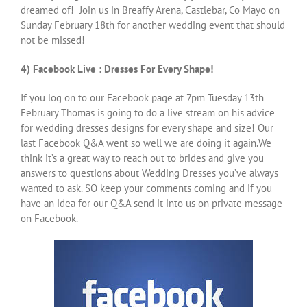
dreamed of! Join us in Breaffy Arena, Castlebar, Co Mayo on
Sunday February 18th for another wedding event that should
not be missed!
4) Facebook Live : Dresses For Every Shape!
If you log on to our Facebook page at 7pm Tuesday 13th
February Thomas is going to do a live stream on his advice
for wedding dresses designs for every shape and size! Our
last Facebook Q&A went so well we are doing it again.We
think it’s a great way to reach out to brides and give you
answers to questions about Wedding Dresses you’ve always
wanted to ask. SO keep your comments coming and if you
have an idea for our Q&A send it into us on private message
on Facebook.